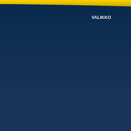
VALIKKO