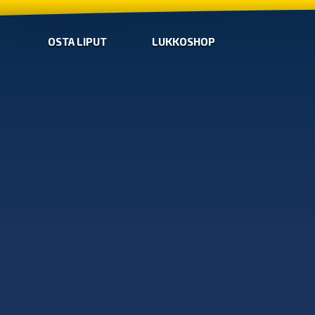
OSTA LIPUT
LUKKOSHOP