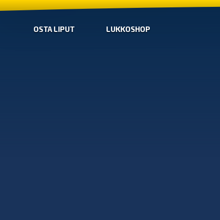
OSTA LIPUT
LUKKOSHOP