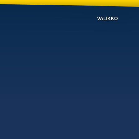
VALIKKO