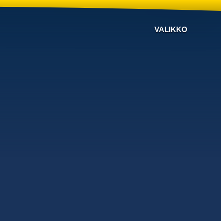
VALIKKO