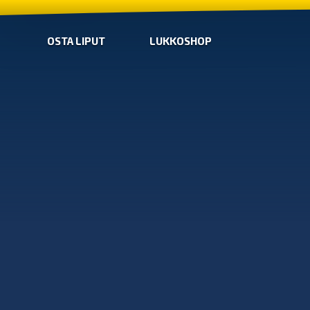
OSTA LIPUT
LUKKOSHOP