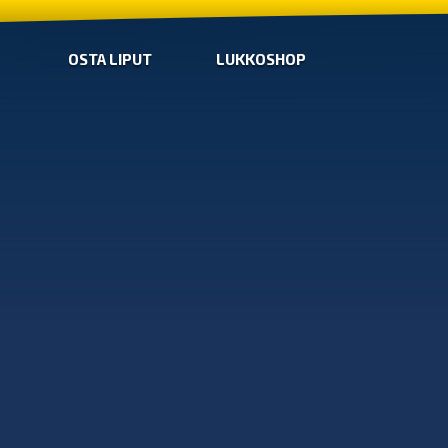
OSTA LIPUT
LUKKOSHOP