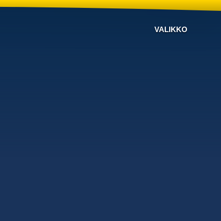
VALIKKO