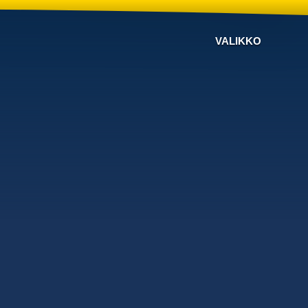
VALIKKO