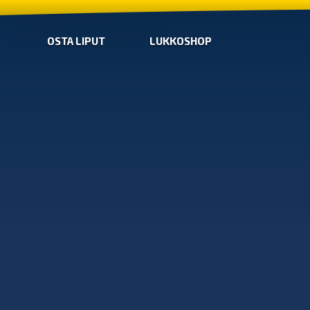
OSTA LIPUT
LUKKOSHOP