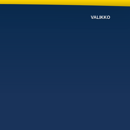
VALIKKO