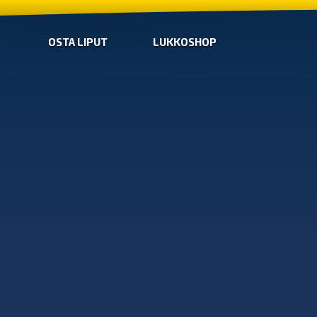
OSTA LIPUT
LUKKOSHOP