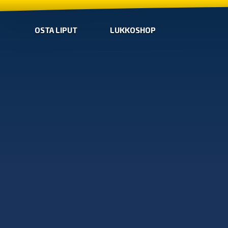
OSTA LIPUT
LUKKOSHOP