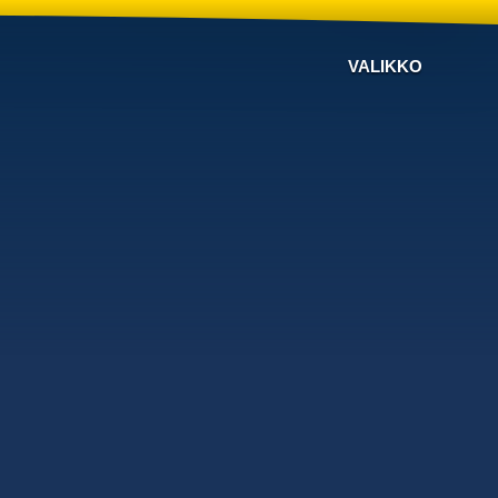
VALIKKO