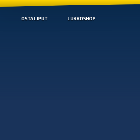
OSTA LIPUT
LUKKOSHOP