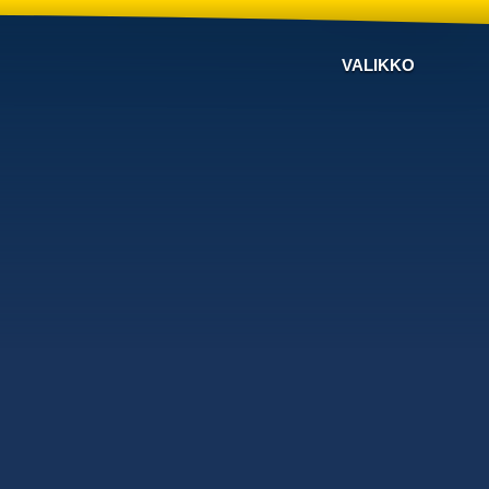
VALIKKO