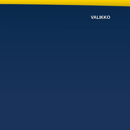
VALIKKO