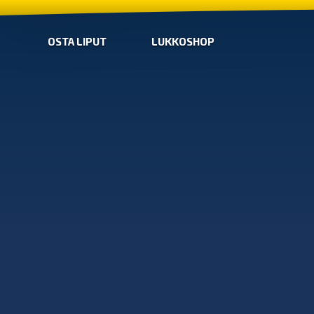
OSTA LIPUT
LUKKOSHOP