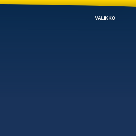
VALIKKO