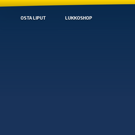
OSTA LIPUT
LUKKOSHOP