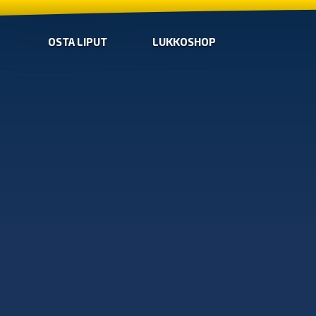
OSTA LIPUT
LUKKOSHOP