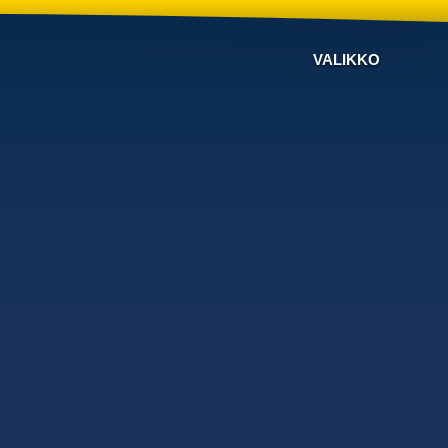
VALIKKO