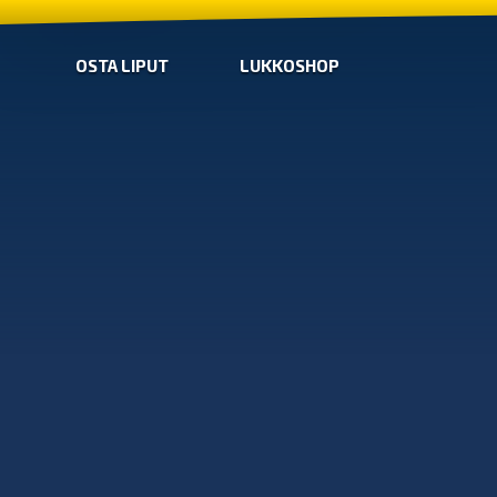
OSTA LIPUT
LUKKOSHOP