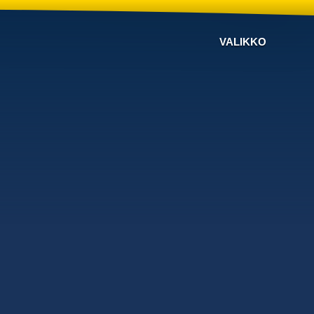
VALIKKO