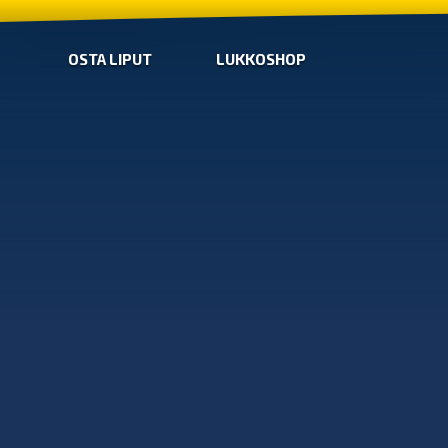
OSTA LIPUT
LUKKOSHOP