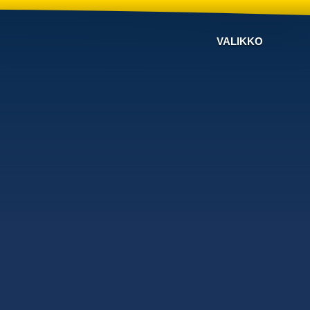
VALIKKO