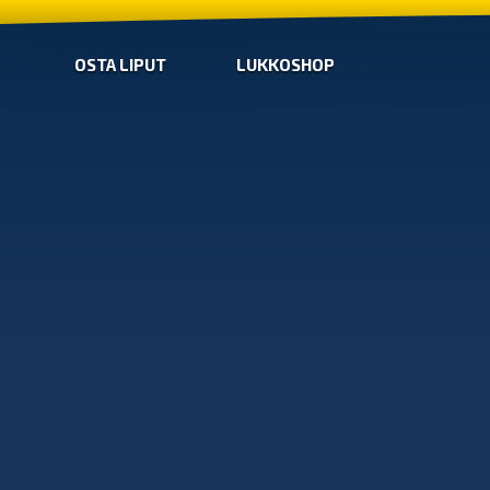
OSTA LIPUT
LUKKOSHOP