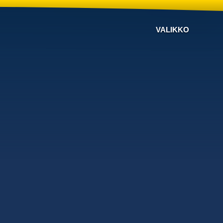
VALIKKO