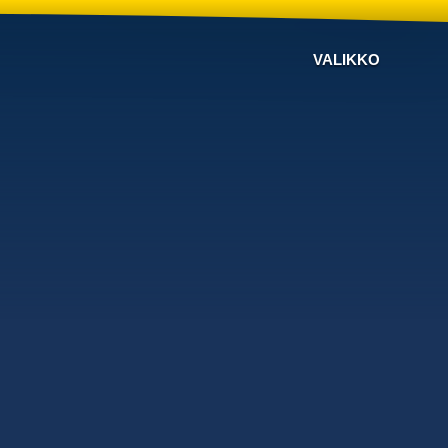
VALIKKO