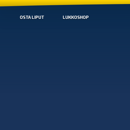
OSTA LIPUT
LUKKOSHOP