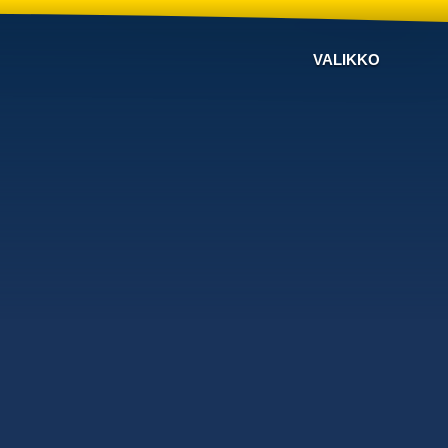
VALIKKO