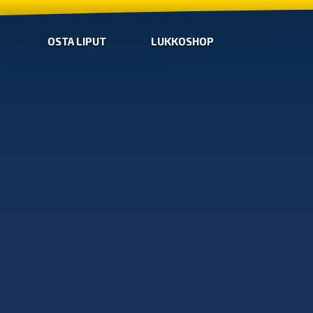
OSTA LIPUT
LUKKOSHOP