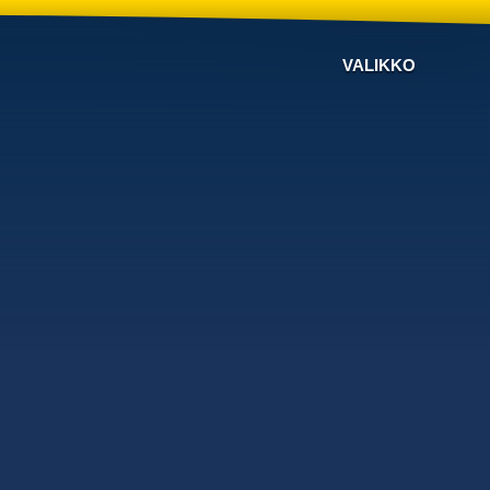
VALIKKO