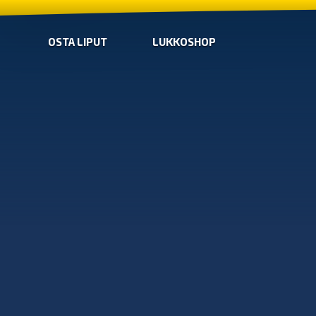
OSTA LIPUT
LUKKOSHOP