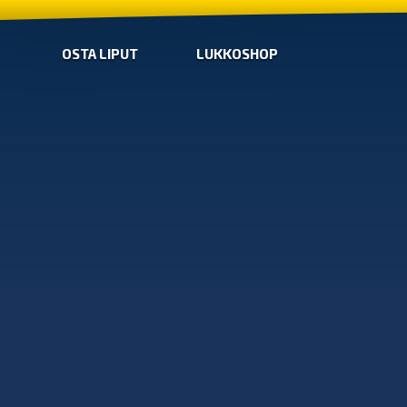
OSTA LIPUT
LUKKOSHOP