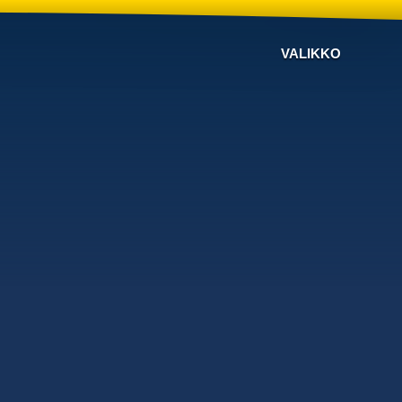
VALIKKO