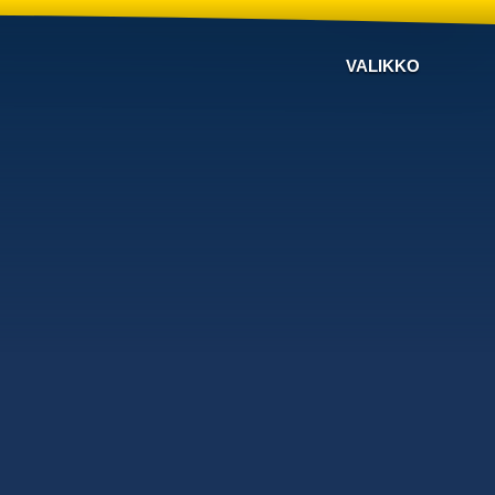
VALIKKO