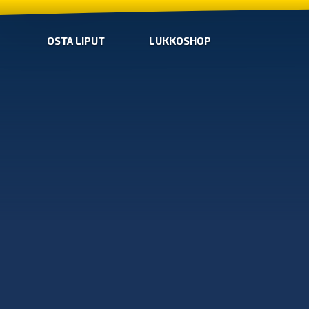
OSTA LIPUT
LUKKOSHOP