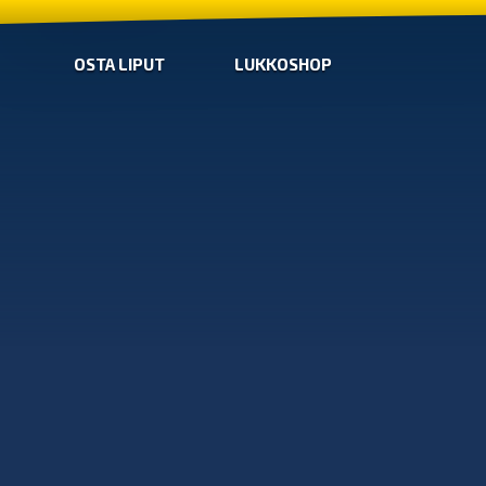
OSTA LIPUT
LUKKOSHOP