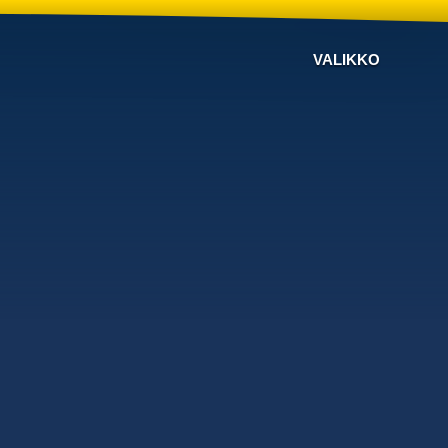
VALIKKO