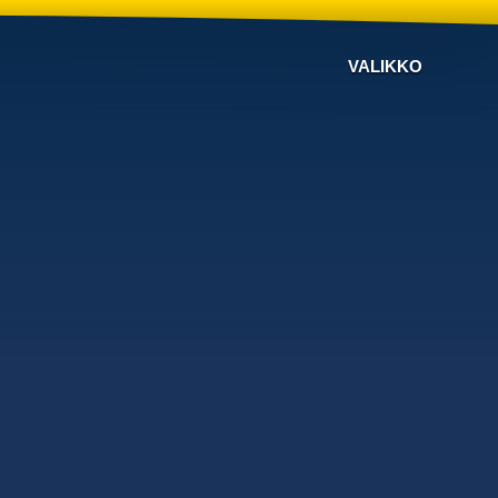
VALIKKO