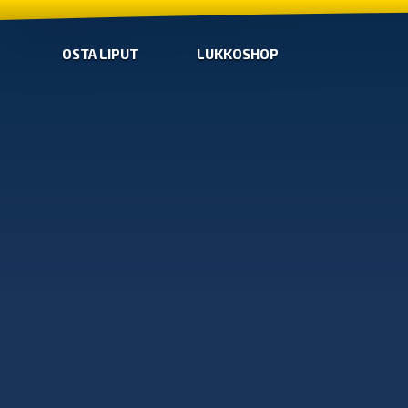
OSTA LIPUT
LUKKOSHOP