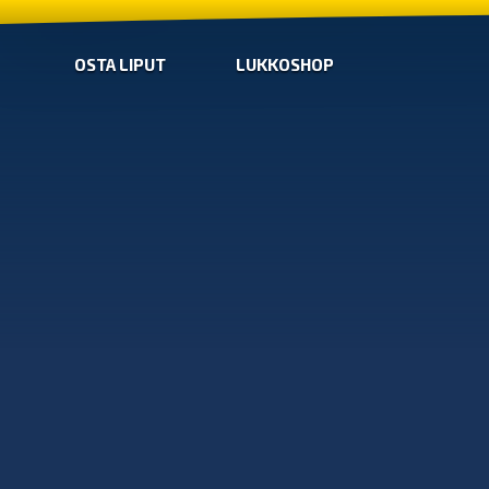
OSTA LIPUT
LUKKOSHOP