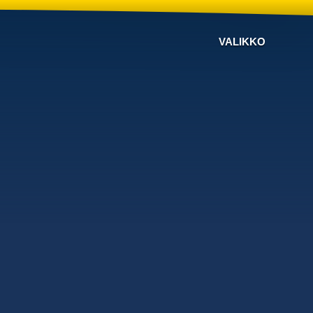
VALIKKO