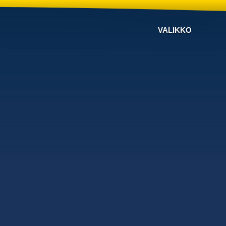
VALIKKO