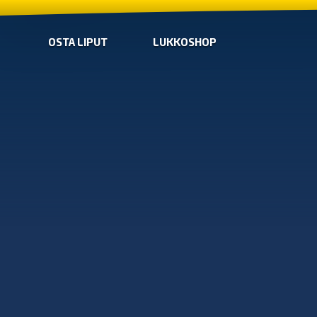
OSTA LIPUT
LUKKOSHOP