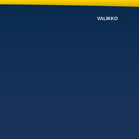
VALIKKO