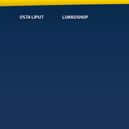
OSTA LIPUT
LUKKOSHOP