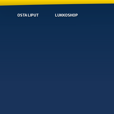
OSTA LIPUT
LUKKOSHOP