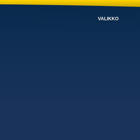
VALIKKO