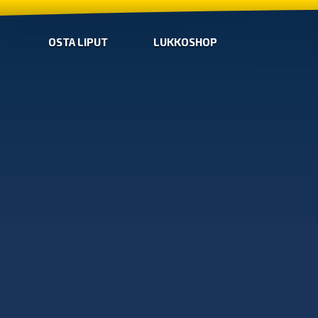
OSTA LIPUT
LUKKOSHOP