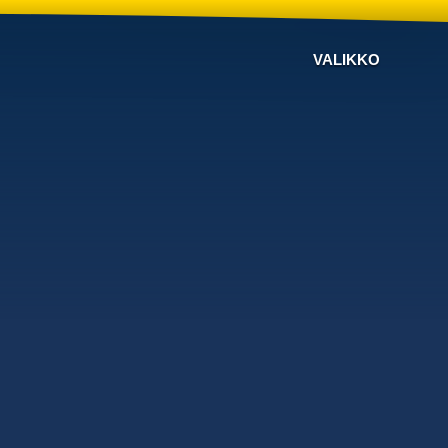
VALIKKO