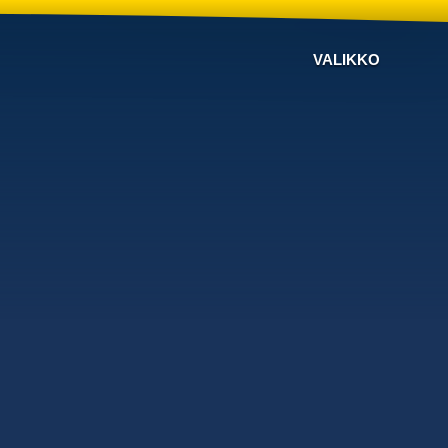
VALIKKO