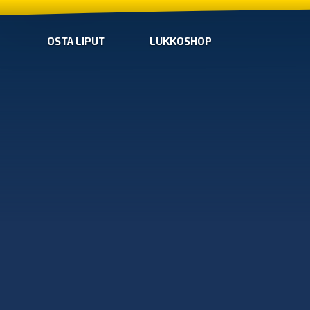
OSTA LIPUT
LUKKOSHOP