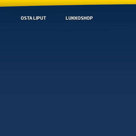
OSTA LIPUT
LUKKOSHOP