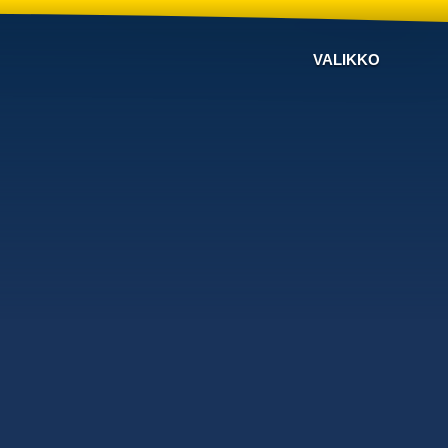
VALIKKO