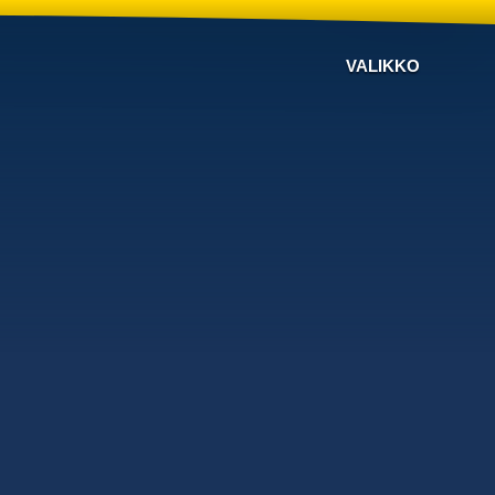
VALIKKO