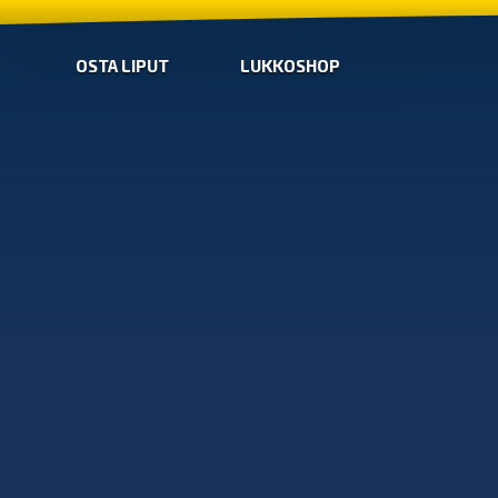
OSTA LIPUT
LUKKOSHOP