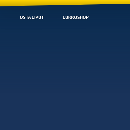
OSTA LIPUT
LUKKOSHOP