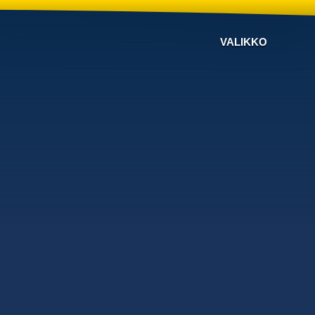
VALIKKO