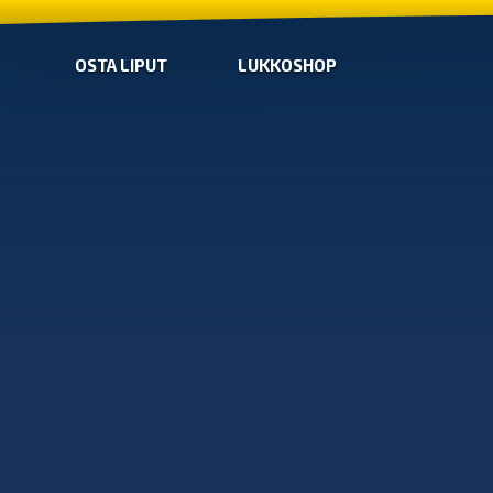
OSTA LIPUT
LUKKOSHOP