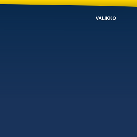
VALIKKO