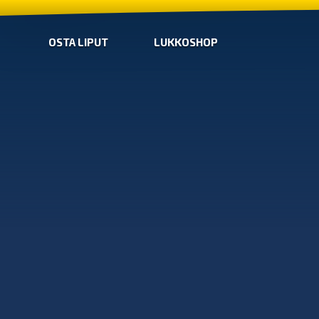
OSTA LIPUT
LUKKOSHOP