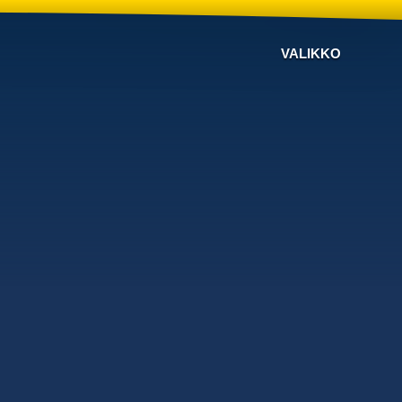
VALIKKO