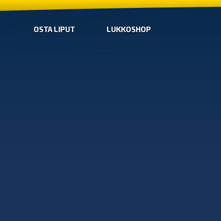
OSTA LIPUT
LUKKOSHOP