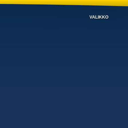
VALIKKO