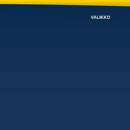
VALIKKO