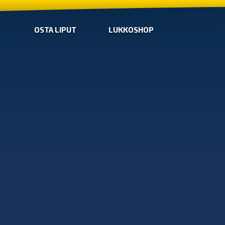
OSTA LIPUT
LUKKOSHOP