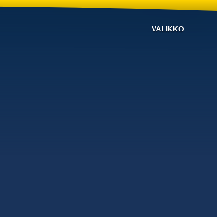
VALIKKO