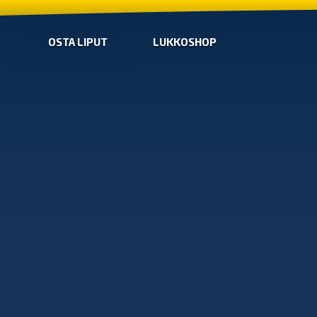
OSTA LIPUT
LUKKOSHOP