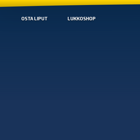
OSTA LIPUT
LUKKOSHOP