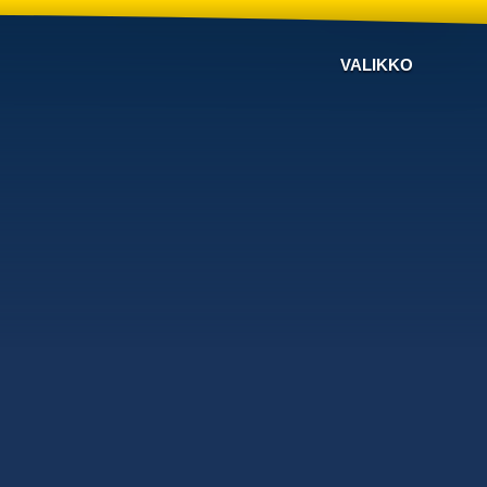
VALIKKO