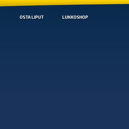
OSTA LIPUT
LUKKOSHOP