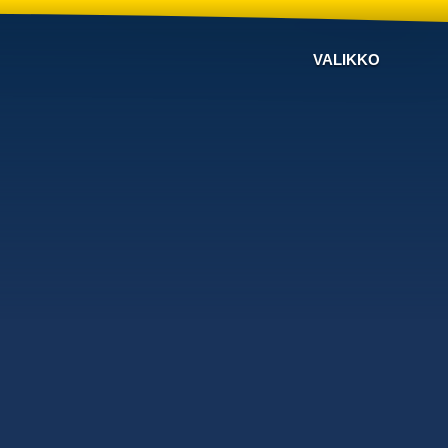
VALIKKO