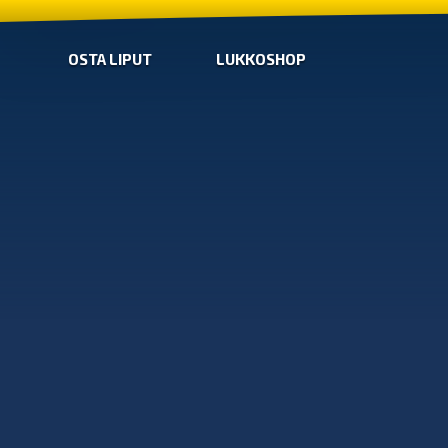
OSTA LIPUT
LUKKOSHOP