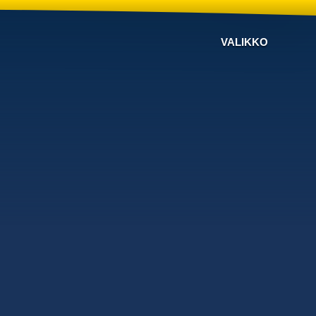
VALIKKO