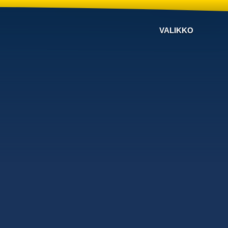
VALIKKO