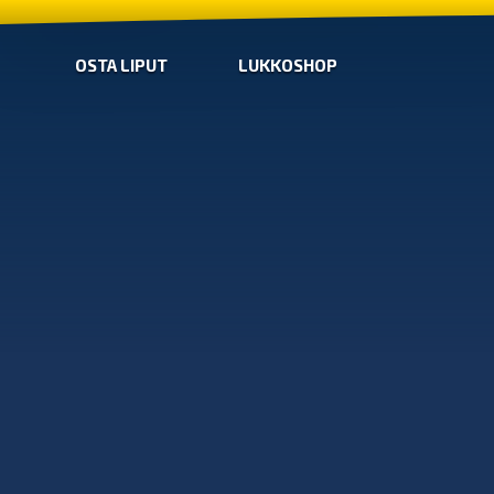
OSTA LIPUT
LUKKOSHOP