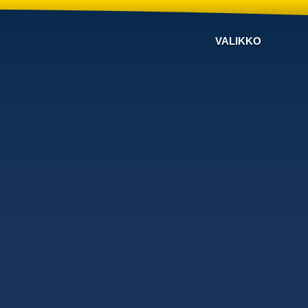
VALIKKO