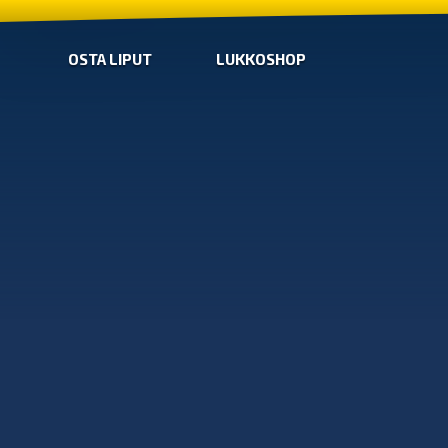
OSTA LIPUT
LUKKOSHOP