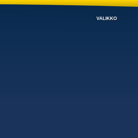
VALIKKO