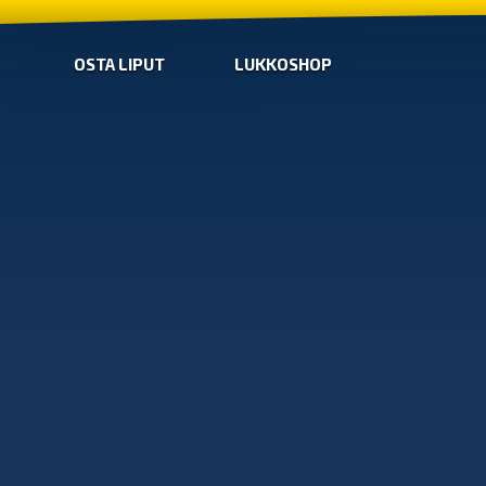
OSTA LIPUT
LUKKOSHOP