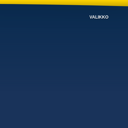
VALIKKO