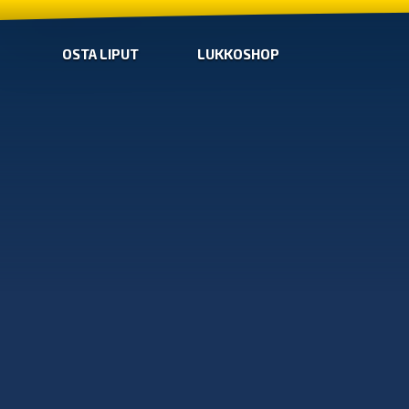
OSTA LIPUT
LUKKOSHOP