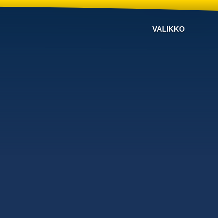
VALIKKO