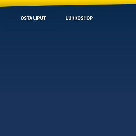
OSTA LIPUT
LUKKOSHOP