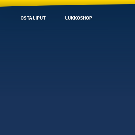
OSTA LIPUT
LUKKOSHOP