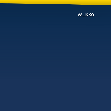
VALIKKO