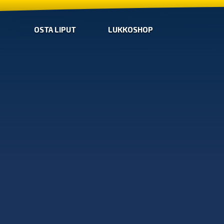
OSTA LIPUT
LUKKOSHOP