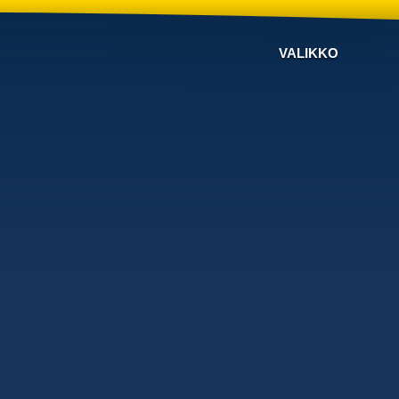
VALIKKO