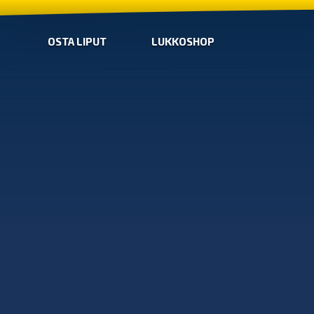
OSTA LIPUT
LUKKOSHOP