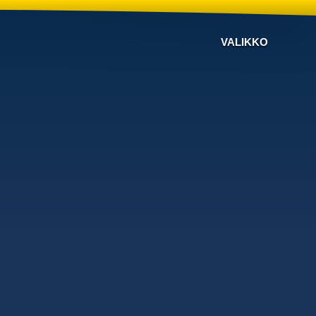
VALIKKO