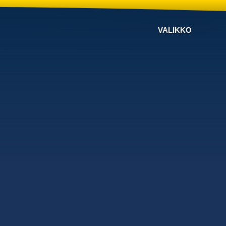
VALIKKO