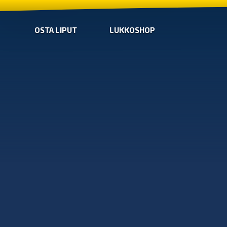
OSTA LIPUT
LUKKOSHOP