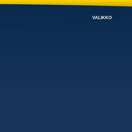
VALIKKO