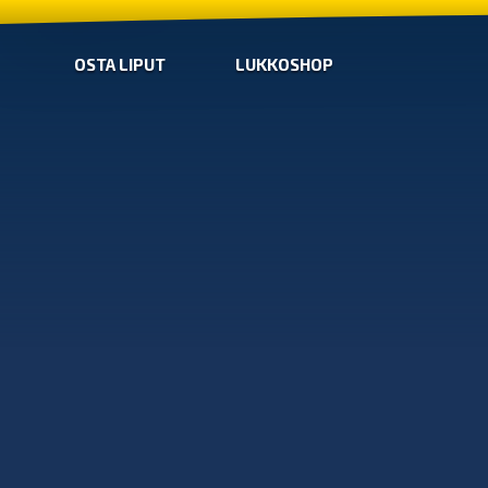
OSTA LIPUT
LUKKOSHOP