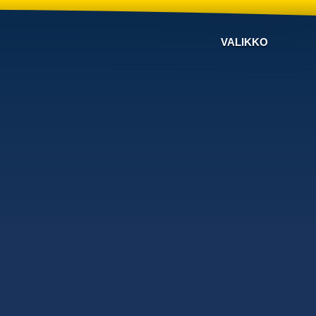
VALIKKO