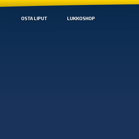
OSTA LIPUT
LUKKOSHOP