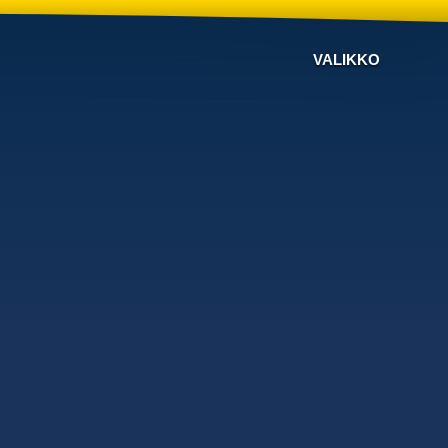
VALIKKO